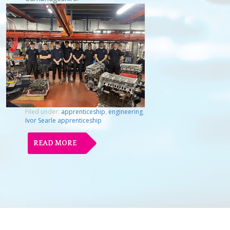
Filed under:
apprenticeship
,
engineering
,
Ivor Searle apprenticeship
READ MORE