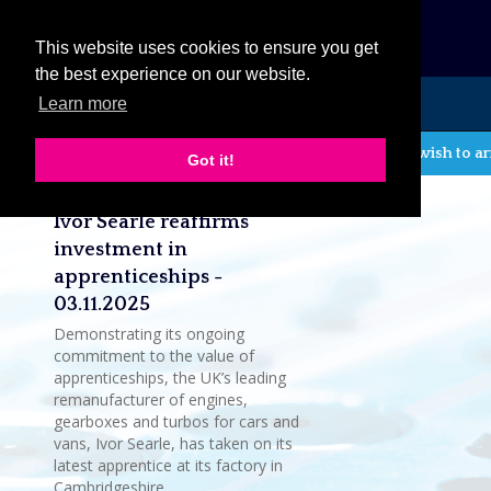
eCat
This website uses cookies to ensure you get
the best experience on our website.
Learn more
MENU
If you wish to ar
Got it!
Latest company news
Ivor Searle reaffirms
investment in
apprenticeships -
03.11.2025
Demonstrating its ongoing
commitment to the value of
apprenticeships, the UK’s leading
remanufacturer of engines,
gearboxes and turbos for cars and
vans, Ivor Searle, has taken on its
latest apprentice at its factory in
Cambridgeshire.