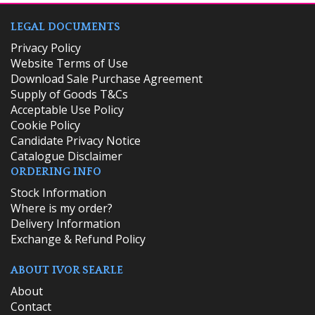
LEGAL DOCUMENTS
Privacy Policy
Website Terms of Use
Download Sale Purchase Agreement
Supply of Goods T&Cs
Acceptable Use Policy
Cookie Policy
Candidate Privacy Notice
Catalogue Disclaimer
ORDERING INFO
​Stock Information
Where is my order?
Delivery Information
Exchange & Refund Policy
ABOUT IVOR SEARLE
About
Contact