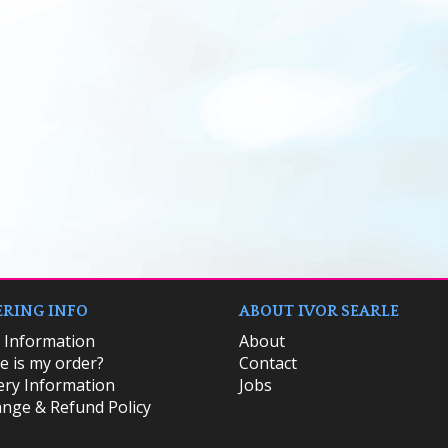
RING INFO
ABOUT IVOR SEARLE
k Information
About
 is my order?
Contact
ery Information
Jobs
nge & Refund Policy