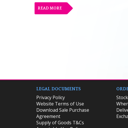
READ MORE
LEGAL DOCUMENTS
ORDE
Privacy Policy
​Stoc
Website Terms of Use
Where
Download Sale Purchase
Deliv
Agreement
Excha
Supply of Goods T&Cs