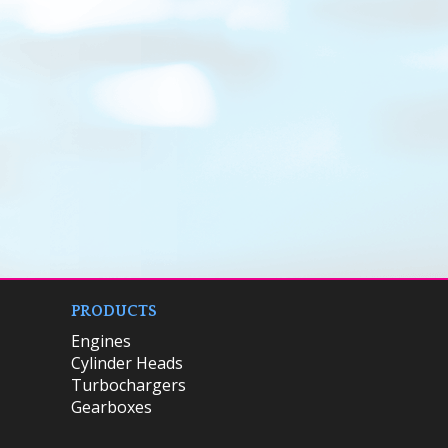
PRODUCTS
Engines
Cylinder Heads
Turbochargers
Gearboxes