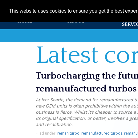
01353 720531
info@ivorsearle.co.uk
This website uses cookies to ensure you get the best expe
PRODUC
HOME
ABOUT
SERVI
Latest c
Turbocharging the futu
remanufactured turbos 
At Ivor Searle, the demand for remanufactured tur
new OEM units is often prohibitive within the au
business is fierce. Whilst it’s cheaper to source 
its original specification, or better, involves a gr
and recalibration.
Filed under:
reman turbo
,
remanufactured turbos
,
remanuf