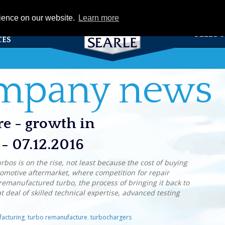
eCat
rience on our website.
Learn more
TS &
FLEET 
CES
ompany news
re - growth in
- 07.12.2016
bos is on the rise, not least because the cost of buying
tomotive aftermarket, where competition for repair
a remanufactured turbo, the process of bringing it back to
eat deal of skilled technical expertise, advanced testing
acturing
,
turbo remanufacture
,
turbochargers