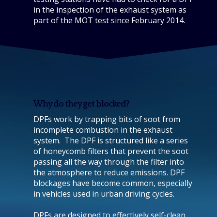
in the inspection of the exhaust system as
part of the MOT test since February 2014.
Why do they get blocked?
DPFs work by trapping bits of soot from
incomplete combustion in the exhaust
system. The DPF is structured like a series
of honeycomb filters that prevent the soot
passing all the way through the filter into
the atmosphere to reduce emissions. DPF
blockages have become common, especially
in vehicles used in urban driving cycles.
DPFs are designed to effectively self-clean