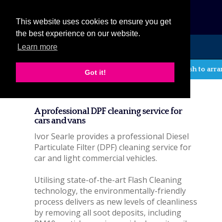
eCat
This website uses cookies to ensure you get
the best experience on our website.
Learn more
MENU
If you wish to arrange
Got it!
DPF cleaning service
A professional DPF cleaning service for
cars and vans
Ivor Searle provides a professional Diesel
Particulate Filter (DPF) cleaning service for
car and light commercial vehicles.
Utilising state-of-the-art Flash Cleaning
technology, the environmentally-friendly
process delivers as new levels of cleanliness
by removing all soot deposits, including