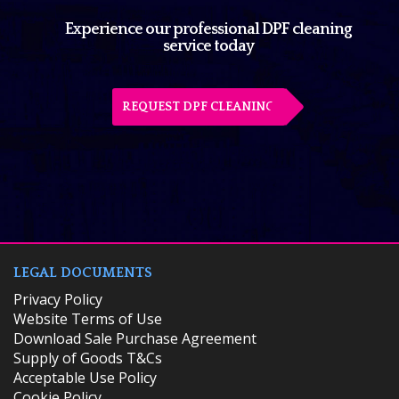
Experience our professional DPF cleaning
service today
REQUEST DPF CLEANING
LEGAL DOCUMENTS
Privacy Policy
Website Terms of Use
Download Sale Purchase Agreement
Supply of Goods T&Cs
Acceptable Use Policy
Cookie Policy