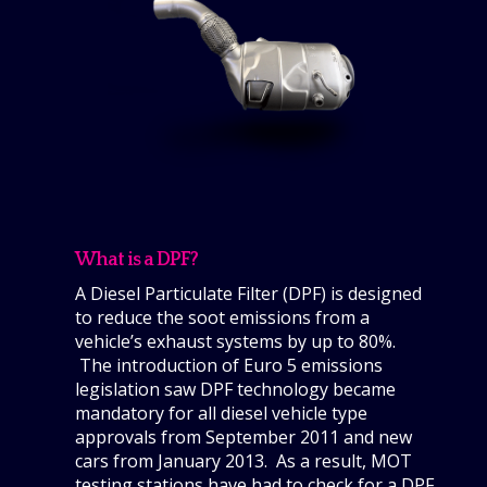
What is a DPF?
A Diesel Particulate Filter (DPF) is designed
to reduce the soot emissions from a
vehicle’s exhaust systems by up to 80%.
The introduction of Euro 5 emissions
legislation saw DPF technology became
mandatory for all diesel vehicle type
approvals from September 2011 and new
cars from January 2013. As a result, MOT
testing stations have had to check for a DPF