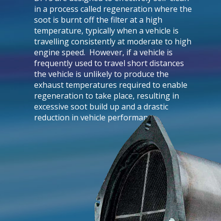
in a process called regeneration where the
soot is burnt off the filter at a high
temperature, typically when a vehicle is
travelling consistently at moderate to high
engine speed. However, if a vehicle is
frequently used to travel short distances
the vehicle is unlikely to produce the
exhaust temperatures required to enable
regeneration to take place, resulting in
excessive soot build up and a drastic
reduction in vehicle performance.​