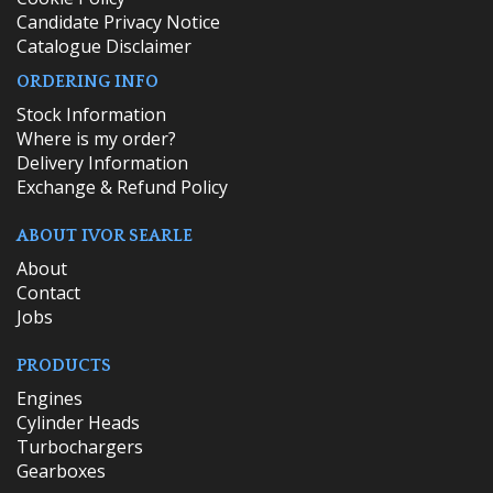
Candidate Privacy Notice
Catalogue Disclaimer
ORDERING INFO
​Stock Information
Where is my order?
Delivery Information
Exchange & Refund Policy
ABOUT IVOR SEARLE
About
Contact
Jobs
PRODUCTS
Engines
Cylinder Heads
Turbochargers
Gearboxes