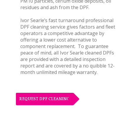
PM10 particles, cerium oxide deposits, oil
residues and ash from the DPF.
Ivor Searle’s fast turnaround professional
DPF cleaning service gives factors and fleet
operators a competitive advantage by
offering a lower cost alternative to
component replacement. To guarantee
peace of mind, all Ivor Searle cleaned DPFs
are provided with a detailed inspection
report and are covered by a no quibble 12-
month unlimited mileage warranty.
REQUEST DPF CLEANING