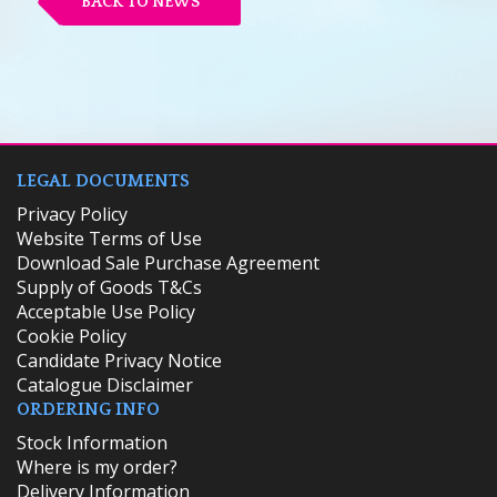
BACK TO NEWS
LEGAL DOCUMENTS
Privacy Policy
Website Terms of Use
Download Sale Purchase Agreement
Supply of Goods T&Cs
Acceptable Use Policy
Cookie Policy
Candidate Privacy Notice
Catalogue Disclaimer
ORDERING INFO
​Stock Information
Where is my order?
Delivery Information