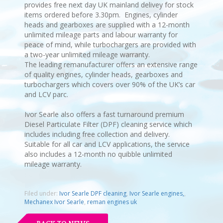
provides free next day UK mainland delivey for stock
items ordered before 3.30pm. Engines, cylinder
heads and gearboxes are supplied with a 12-month
unlimited mileage parts and labour warranty for
peace of mind, while turbochargers are provided with
a two-year unlimited mileage warranty.
The leading remanufacturer offers an extensive range
of quality engines, cylinder heads, gearboxes and
turbochargers which covers over 90% of the UK’s car
and LCV parc.
Ivor Searle also offers a fast turnaround premium
Diesel Particulate Filter (DPF) cleaning service which
includes including free collection and delivery.
Suitable for all car and LCV applications, the service
also includes a 12-month no quibble unlimited
mileage warranty.
Filed under:
Ivor Searle DPF cleaning
,
Ivor Searle engines,
,
Mechanex Ivor Searle
,
reman engines uk