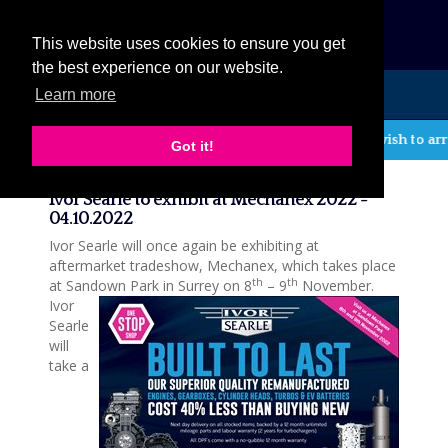
eCat
This website uses cookies to ensure you get
the best experience on our website.
Learn more
MENU
If you wish to arr
Got it!
News
Ivor Searle to exhibit at Mechanex 2022 -
04.10.2022
Ivor Searle will once again be exhibiting at
aftermarket tradeshow, Mechanex, which takes place
th
th
at Sandown Park in Surrey on 8
– 9
November.
Ivor
Searle
will
take a