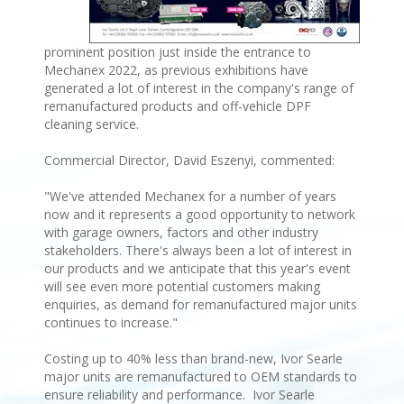
prominent position just inside the entrance to
Mechanex 2022, as previous exhibitions have
generated a lot of interest in the company's range of
remanufactured products and off-vehicle DPF
cleaning service.
Commercial Director, David Eszenyi, commented:
"We've attended Mechanex for a number of years
now and it represents a good opportunity to network
with garage owners, factors and other industry
stakeholders. There's always been a lot of interest in
our products and we anticipate that this year's event
will see even more potential customers making
enquiries, as demand for remanufactured major units
continues to increase."
Costing up to 40% less than brand-new, Ivor Searle
major units are remanufactured to OEM standards to
ensure reliability and performance. Ivor Searle