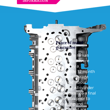
INFORMATION
Peace of mind
guarantee
Ivor Searle reman
cylinder heads are
covered by a
nationwide 12 month
unlimited mileage
parts and labour
warranty. All cylinder
heads undergo a final
inspection prior to
packaging and
dispatch and are