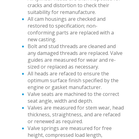
cracks and distortion to check their
suitability for remanufacture.
All cam housings are checked and
restored to specification; non-
conforming parts are replaced with a
new casting.
Bolt and stud threads are cleaned and
any damaged threads are replaced. Valve
guides are measured for wear and re-
sized or replaced as necessary.
All heads are refaced to ensure the
optimum surface finish specified by the
engine or gasket manufacturer.
Valve seats are machined to the correct
seat angle, width and depth.
Valves are measured for stem wear, head
thickness, straightness, and are refaced
or renewed as required.
Valve springs are measured for free
height, compressed load length,