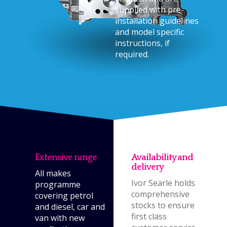
supplied with pre-
installation guidelines
and model specific
instructions, if
required.
Extensive range
Availability and
delivery
All makes
Ivor Searle holds
programme
comprehensive
covering petrol
stocks to ensure
and diesel, car and
first class
van with new