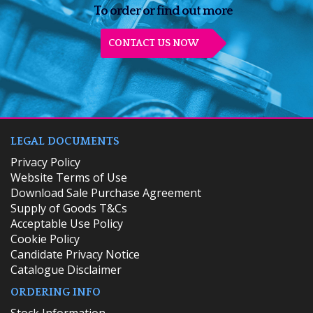
To order or find out more
CONTACT US NOW
LEGAL DOCUMENTS
Privacy Policy
Website Terms of Use
Download Sale Purchase Agreement
Supply of Goods T&Cs
Acceptable Use Policy
Cookie Policy
Candidate Privacy Notice
Catalogue Disclaimer
ORDERING INFO
​Stock Information