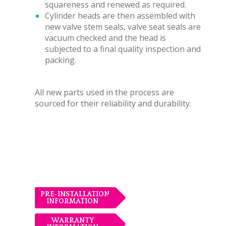
squareness and renewed as required.
Cylinder heads are then assembled with
new valve stem seals, valve seat seals are
vacuum checked and the head is
subjected to a final quality inspection and
packing.
All new parts used in the process are
sourced for their reliability and durability.
PRE-INSTALLATION
INFORMATION
WARRANTY