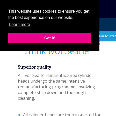
eCat
This website uses cookies to ensure you get
the best experience on our website.
Learn more
MENU
If you wish to arra
Got it!
Think Cylinder heads
- Think Ivor Searle
Superior quality
All Ivor Searle remanufactured cylinder
heads undergo the same intensive
remanufacturing programme, involving
complete strip down and thorough
cleaning.
All cylinder heads are then inspected for