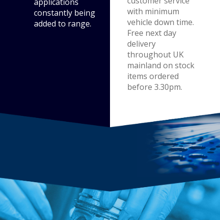
customer service
applications
with minimum
constantly being
vehicle down time.
added to range.
Free next day
delivery
throughout UK
mainland on stock
items ordered
before 3.30pm.