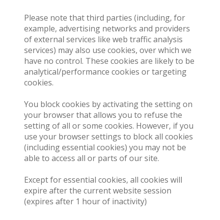
Please note that third parties (including, for
example, advertising networks and providers
of external services like web traffic analysis
services) may also use cookies, over which we
have no control. These cookies are likely to be
analytical/performance cookies or targeting
cookies.
You block cookies by activating the setting on
your browser that allows you to refuse the
setting of all or some cookies. However, if you
use your browser settings to block all cookies
(including essential cookies) you may not be
able to access all or parts of our site.
Except for essential cookies, all cookies will
expire after the current website session
(expires after 1 hour of inactivity)