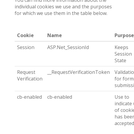
You can find more information about the
individual cookies we use and the purposes
for which we use them in the table below.
Cookie
Name
Purpose
Session
ASP.Net_SessionId
Keeps
Session
State
Request
__RequestVerificationToken
Validati
Verification
for form
submiss
cb-enabled
cb-enabled
Use to
indicate
of cooki
has bee
accepte