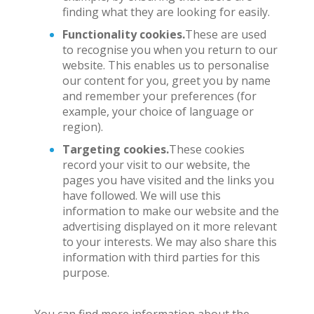
finding what they are looking for easily.
Functionality cookies.
These are used
to recognise you when you return to our
website. This enables us to personalise
our content for you, greet you by name
and remember your preferences (for
example, your choice of language or
region).
Targeting cookies.
These cookies
record your visit to our website, the
pages you have visited and the links you
have followed. We will use this
information to make our website and the
advertising displayed on it more relevant
to your interests. We may also share this
information with third parties for this
purpose.