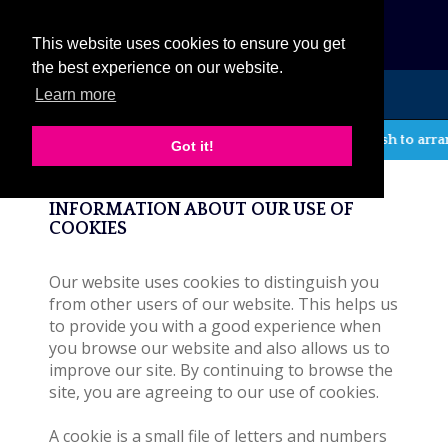
eCat
This website uses cookies to ensure you get
the best experience on our website.
Learn more
MENU
If you wish to arra
Got it!
Cookie Policy
INFORMATION ABOUT OUR USE OF
COOKIES
Our website uses cookies to distinguish you
from other users of our website. This helps us
to provide you with a good experience when
you browse our website and also allows us to
improve our site. By continuing to browse the
site, you are agreeing to our use of cookies.
A cookie is a small file of letters and numbers