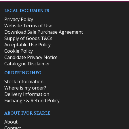
LEGAL DOCUMENTS
Privacy Policy
Website Terms of Use
Download Sale Purchase Agreement
Supply of Goods T&Cs
Acceptable Use Policy
Cookie Policy
Candidate Privacy Notice
Catalogue Disclaimer
ORDERING INFO
​Stock Information
Where is my order?
Delivery Information
Exchange & Refund Policy
ABOUT IVOR SEARLE
About
Contact