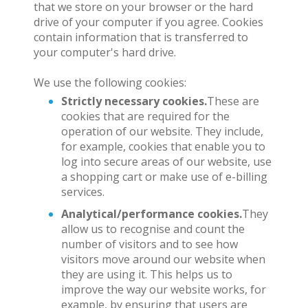
that we store on your browser or the hard
drive of your computer if you agree. Cookies
contain information that is transferred to
your computer's hard drive.
We use the following cookies:
Strictly necessary cookies.
These are
cookies that are required for the
operation of our website. They include,
for example, cookies that enable you to
log into secure areas of our website, use
a shopping cart or make use of e-billing
services.
Analytical/performance cookies.
They
allow us to recognise and count the
number of visitors and to see how
visitors move around our website when
they are using it. This helps us to
improve the way our website works, for
example, by ensuring that users are