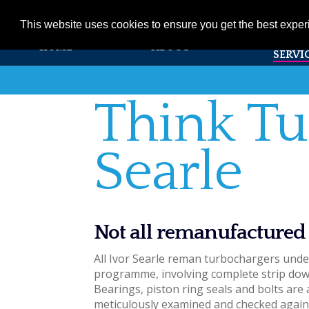
01353 720531
info@ivorsearle.co.uk
This website uses cookies to ensure you get the best expe
PRODUC
HOME
ABOUT
SERVI
Think Tu
Searle
Not all remanufactured
All Ivor Searle reman turbochargers und
programme, involving complete strip down
Bearings, piston ring seals and bolts are 
meticulously examined and checked again