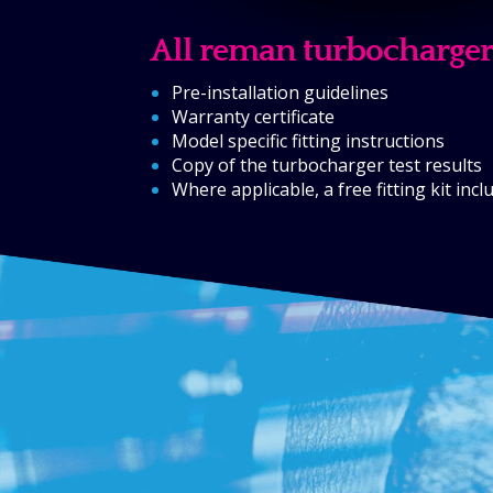
All reman turbocharger
Pre-installation guidelines
Warranty certificate
Model specific fitting instructions
Copy of the turbocharger test results
Where applicable, a free fitting kit inc