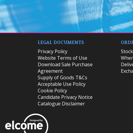
LEGAL DOCUMENTS
ORDE
Privacy Policy
​Stoc
Website Terms of Use
Where
Download Sale Purchase
Deliv
Agreement
Excha
Supply of Goods T&Cs
Acceptable Use Policy
Cookie Policy
Candidate Privacy Notice
Catalogue Disclaimer