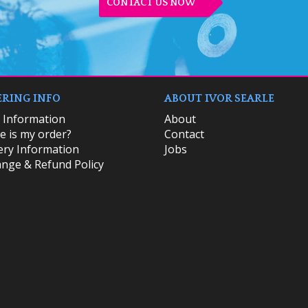
CONTACT US NOW
RING INFO
ABOUT IVOR SEARLE
k Information
About
 is my order?
Contact
ery Information
Jobs
nge & Refund Policy