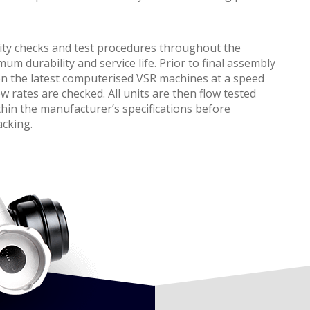
ity checks and test procedures throughout the
 durability and service life. Prior to final assembly
on the latest computerised VSR machines at a speed
w rates are checked. All units are then flow tested
hin the manufacturer’s specifications before
acking.