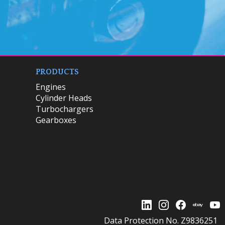
PRODUCTS
Engines
Cylinder Heads
Turbochargers
Gearboxes
Data Protection No. Z9836251