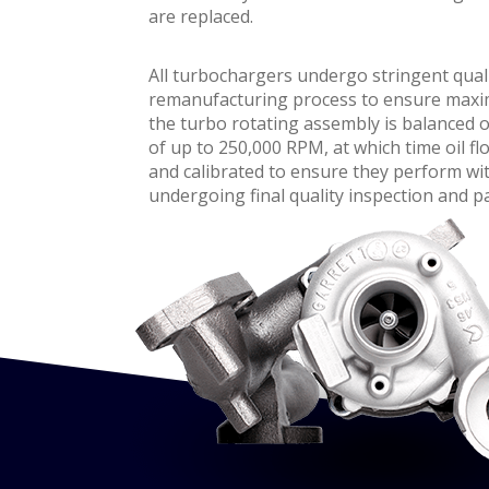
are replaced.
All turbochargers undergo stringent qual
remanufacturing process to ensure maximum
the turbo rotating assembly is balanced 
of up to 250,000 RPM, at which time oil flo
and calibrated to ensure they perform wit
undergoing final quality inspection and p