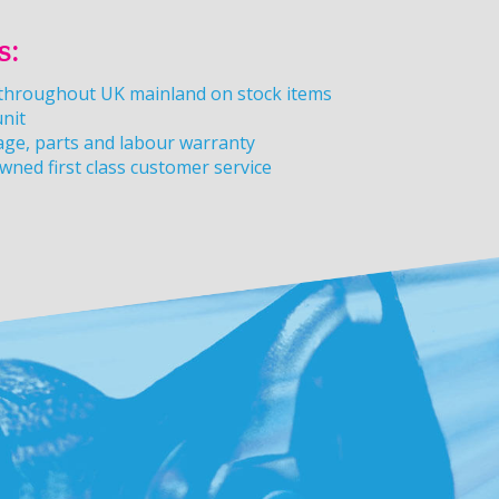
s:
y throughout UK mainland on stock items
unit
age, parts and labour warranty
owned first class customer service