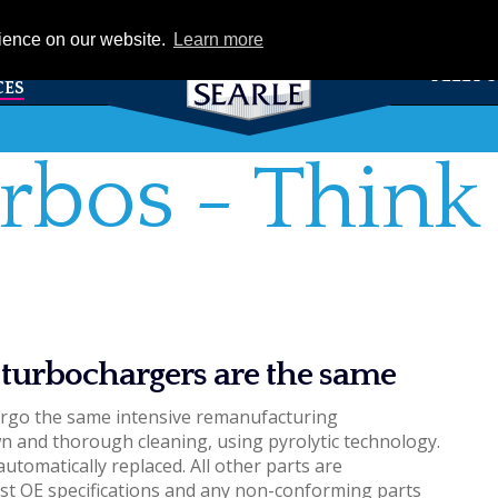
eCat
rience on our website.
Learn more
TS &
FLEET 
CES
rbos - Think 
 turbochargers are the same
ergo the same intensive remanufacturing
 and thorough cleaning, using pyrolytic technology.
automatically replaced. All other parts are
st OE specifications and any non-conforming parts