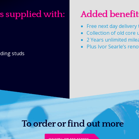
s supplied with:
Added benefit
Free next day deliver
Collection of old core 
2 Years unlimited mile
Plus Ivor Searle’s ren
luding studs
To order or find out more