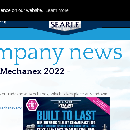
eCat
rience on our website.
Learn more
TS &
FLEET 
CES
ompany news
at Mechanex 2022 -
market tradeshow, Mechanex, which takes place at Sandown
Mechanex Ivor