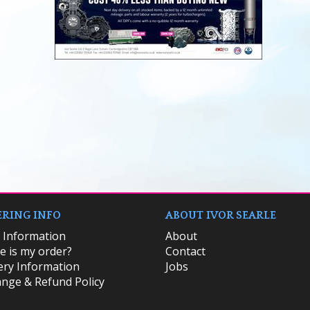
RING INFO
ABOUT IVOR SEARLE
k Information
About
 is my order?
Contact
ery Information
Jobs
nge & Refund Policy