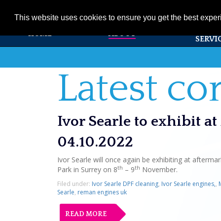
01353 720531
info@ivorsearle.co.uk
This website uses cookies to ensure you get the best expe
PRODUC
HOME
ABOUT
SERVI
Latest c
Ivor Searle to exhibit 
04.10.2022
Ivor Searle will once again be exhibiting at after
th
th
Park in Surrey on 8
– 9
November.
Filed under:
Ivor Searle DPF cleaning
,
Ivor Searle engines,
,
Searle
,
reman engines uk
READ MORE