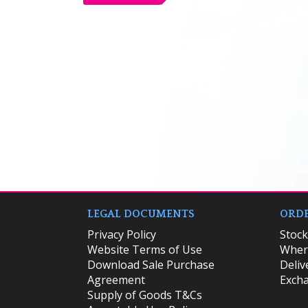
LEGAL DOCUMENTS
ORDE
Privacy Policy
​Stoc
Website Terms of Use
Where
Download Sale Purchase
Deliv
Agreement
Excha
Supply of Goods T&Cs