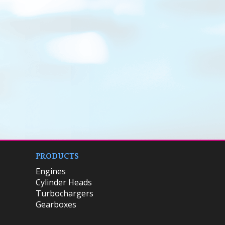
PRODUCTS
Engines
Cylinder Heads
Turbochargers
Gearboxes